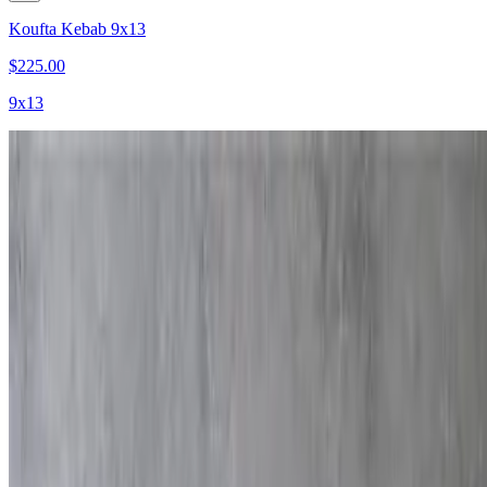
Koufta Kebab 9x13
$225.00
9x13
Burger Sliders
$220.00
40 pieces
Beef Kebab
$350.00
9x13
Lamb Kebab