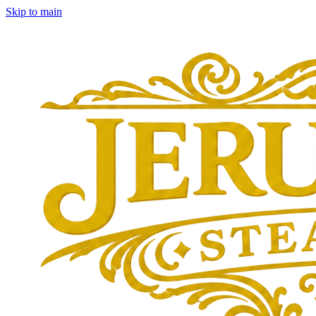
Skip to main