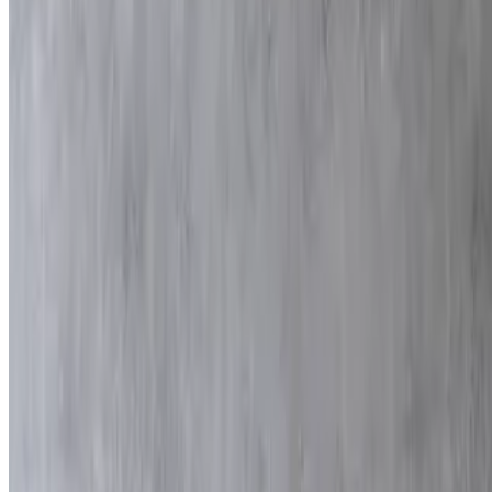
80 pieces
Mazza Mix
$175.00
80 pieces
Fries
$55.00
9x13
Green Beans
$80.00
9x13