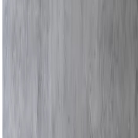
$140.00
80 pieces
Falafel
$90.00
70 pieces
Empanadas
$200.00
80 pieces
Kibbeh
$200.00