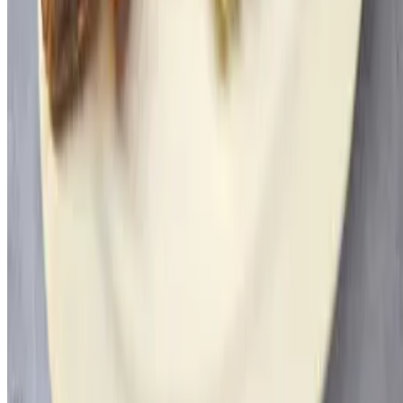
Powered by Owner