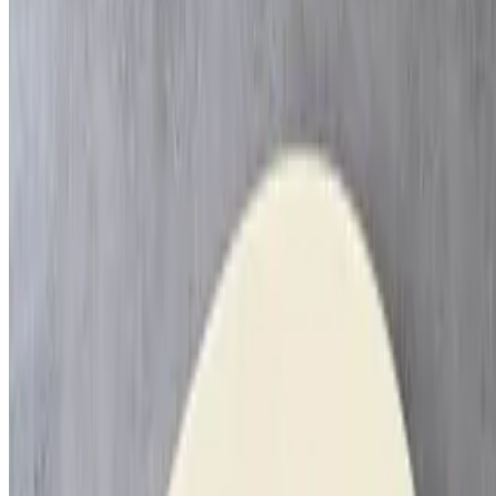
Mashed Potatoes
$100.00
9x13
Couscous & Veg
$120.00
9x13
Rice & Beans
$60.00
9x13