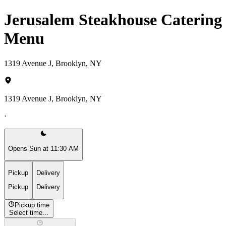
Jerusalem Steakhouse Catering
Menu
1319 Avenue J, Brooklyn, NY
1319 Avenue J, Brooklyn, NY
·
Opens Sun at 11:30 AM
Pickup
Delivery
Pickup
Delivery
Pickup time
Select time...