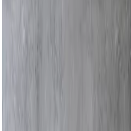
$225.00
9x13
Meat Platter
$225.00
Served with 2 side dishes of your choice
Chicken Fingers
$165.00
80 pieces
Cigars