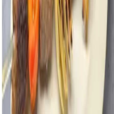
JERUSALEM STEAKHOUSE NY LLC 2026 All Rights
Reserved