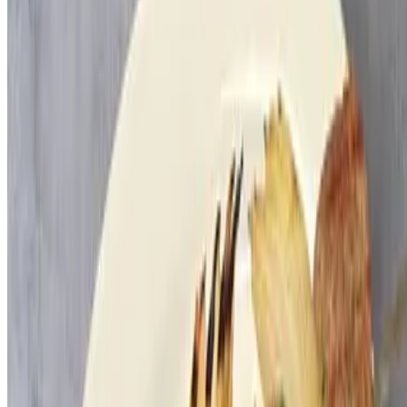
Rice & String Beans
$60.00
9x13
Large Combo Dips
$22.00
Salad Combo
$20.00
Laffa
$3.00