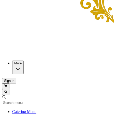
More
Sign in
Current Category
Catering Menu