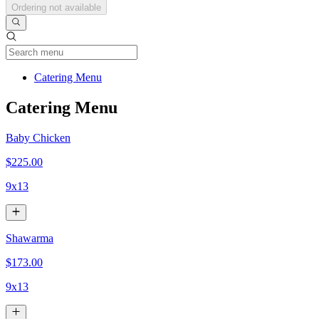
Ordering not available
Current Category
Catering Menu
Catering Menu
Baby Chicken
$225.00
9x13
Shawarma
$173.00
9x13