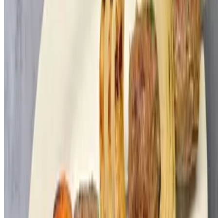
WW Laffa
$3.00
Pita
$2.00
Crunchy Fries
$60.00
9x13