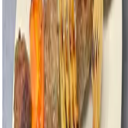
Menu
Catering
Our Story
Events
Kosher Certificate
Gift Cards
Terms of service
Accessibility