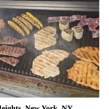
Heights, New York, NY