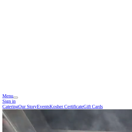
Menu
Sign in
Catering
Our Story
Events
Kosher Certificate
Gift Cards