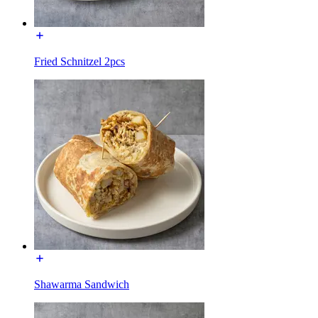
Fried Schnitzel 2pcs
Shawarma Sandwich