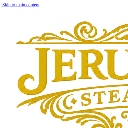
Skip to main content