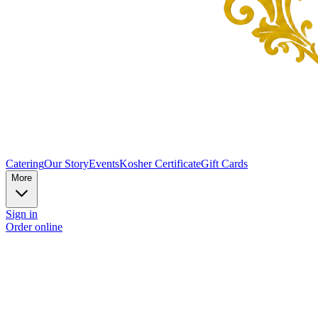
Catering
Our Story
Events
Kosher Certificate
Gift Cards
More
Sign in
Order online