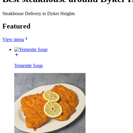
Steakhouse Delivery to Dyker Heights
Featured
View menu
Yemenite Soup