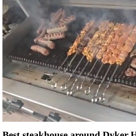
Best steakhouse around Dyker 