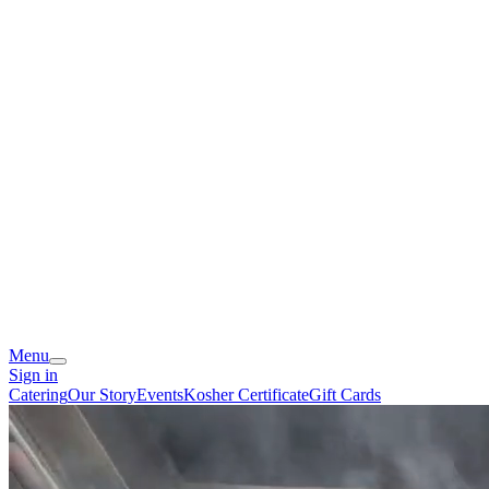
Menu
Sign in
Catering
Our Story
Events
Kosher Certificate
Gift Cards