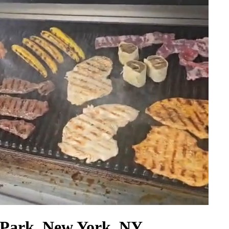
 Park, New York, NY