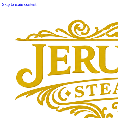
Skip to main content