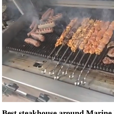
Best steakhouse around Marine