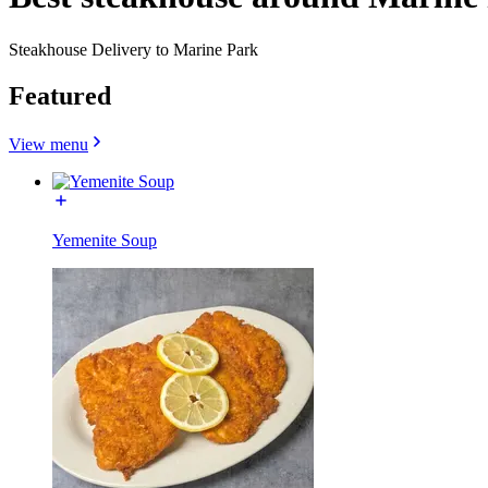
Steakhouse Delivery to Marine Park
Featured
View menu
Yemenite Soup