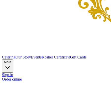
Catering
Our Story
Events
Kosher Certificate
Gift Cards
More
Sign in
Order online