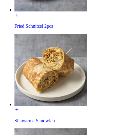
Fried Schnitzel 2pcs
Shawarma Sandwich