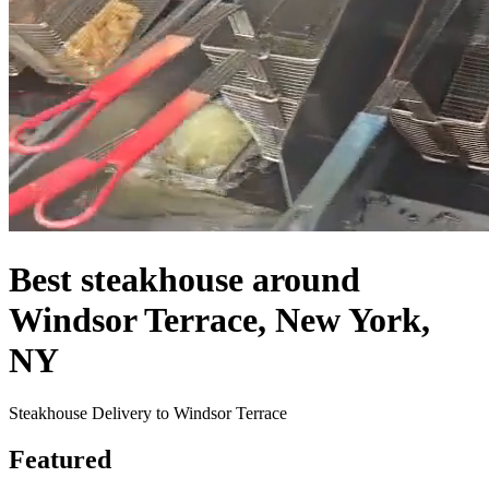
Best steakhouse around
Windsor Terrace, New York,
NY
Steakhouse Delivery to Windsor Terrace
Featured