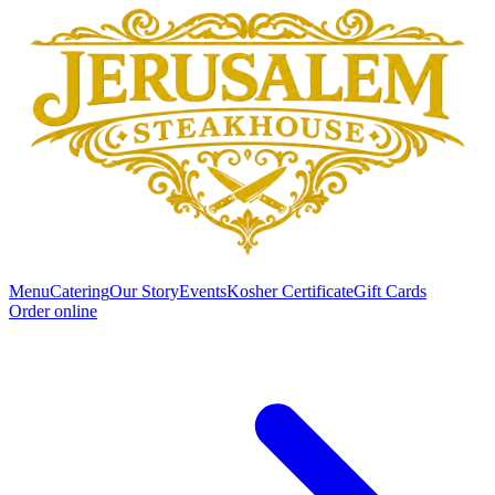
Menu
Catering
Our Story
Events
Kosher Certificate
Gift Cards
Order online