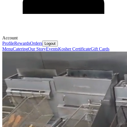
Account
Profile
Rewards
Orders
Logout
Menu
Catering
Our Story
Events
Kosher Certificate
Gift Cards