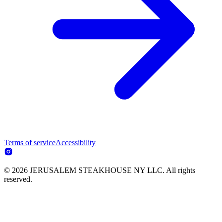
Terms of service
Accessibility
© 2026 JERUSALEM STEAKHOUSE NY LLC. All rights
reserved.