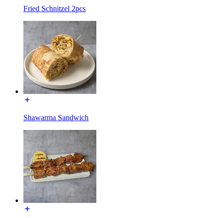
Fried Schnitzel 2pcs
Shawarma Sandwich