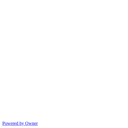
Powered by Owner