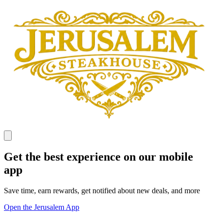
Get the best experience on our mobile
app
Save time, earn rewards, get notified about new deals, and more
Open the Jerusalem App