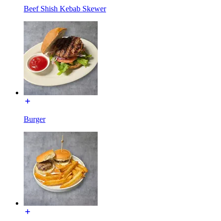
Beef Shish Kebab Skewer
Burger