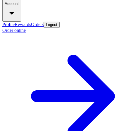
Account
Profile
Rewards
Orders
Logout
Order online