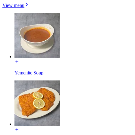
View menu
Yemenite Soup