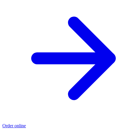
Order online