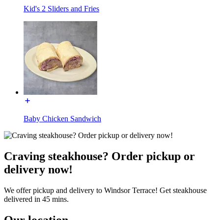
Kid's 2 Sliders and Fries
Baby Chicken Sandwich
Craving steakhouse? Order pickup or
delivery now!
We offer pickup and delivery to Windsor Terrace! Get steakhouse
delivered in 45 mins.
Our location