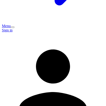
Menu
Sign in