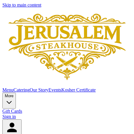
Skip to main content
Menu
Catering
Our Story
Events
Kosher Certificate
More
Gift Cards
Sign in