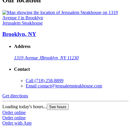
Jerusalem Steakhouse
Brooklyn, NY
Address
1319 Avenue J
Brooklyn, NY 11230
Contact
Call
(718) 258-8899
Email
contact@jerusalemsteakhouse.com
Get directions
Loading today's hours...
See hours
Order online
Order online
Order with App