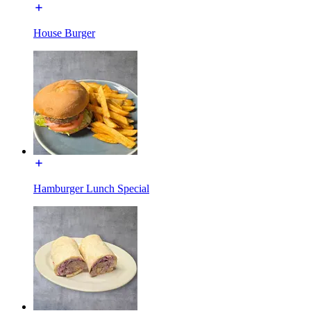
House Burger
Hamburger Lunch Special