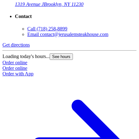
1319 Avenue J
Brooklyn, NY 11230
Contact
Call
(718) 258-8899
Email
contact@jerusalemsteakhouse.com
Get directions
Loading today's hours...
See hours
Order online
Order online
Order with App