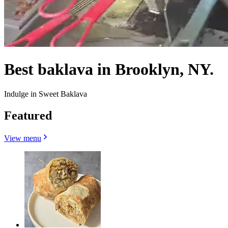
Best baklava in Brooklyn, NY.
Indulge in Sweet Baklava
Featured
View menu