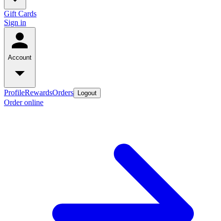
Gift Cards
Sign in
Account
Profile
Rewards
Orders
Logout
Order online