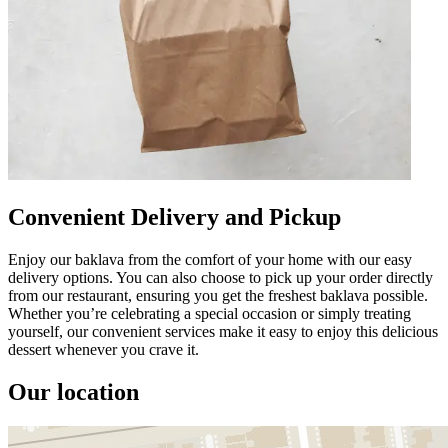
Convenient Delivery and Pickup
Enjoy our baklava from the comfort of your home with our easy
delivery options. You can also choose to pick up your order directly
from our restaurant, ensuring you get the freshest baklava possible.
Whether you’re celebrating a special occasion or simply treating
yourself, our convenient services make it easy to enjoy this delicious
dessert whenever you crave it.
Our location