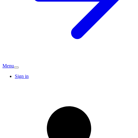
Menu
Sign in