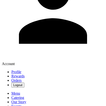
Account
Profile
Rewards
Orders
Logout
Menu
Catering
Our Story