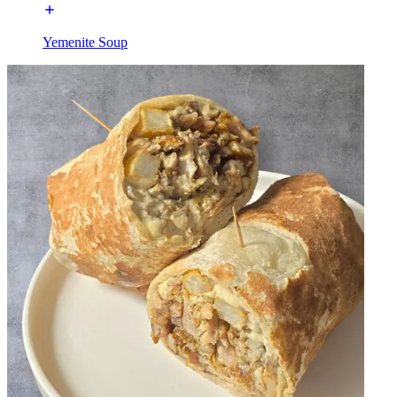
Yemenite Soup