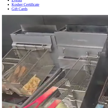
Events
Kosher Certificate
Gift Cards