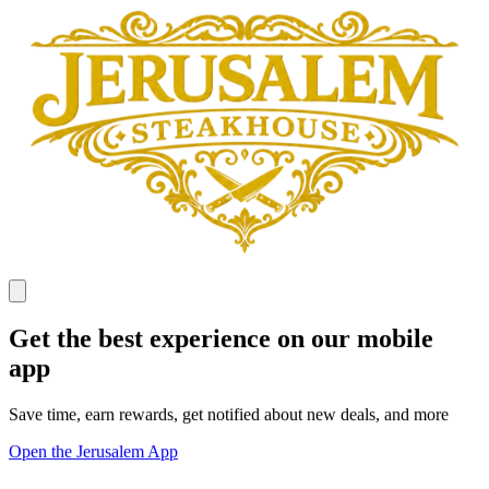
Get the best experience on our mobile
app
Save time, earn rewards, get notified about new deals, and more
Open the Jerusalem App