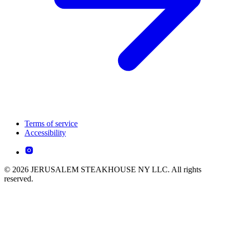
Terms of service
Accessibility
© 2026 JERUSALEM STEAKHOUSE NY LLC. All rights
reserved.