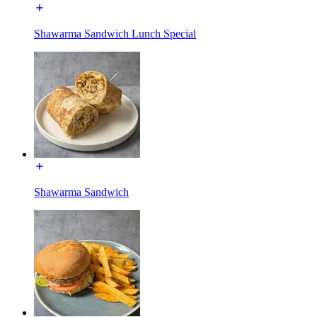
Shawarma Sandwich Lunch Special
Shawarma Sandwich