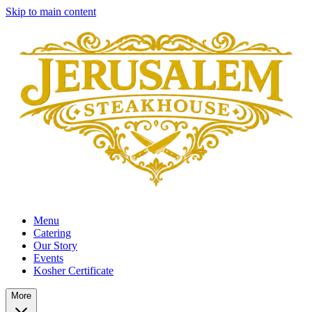
Skip to main content
Menu
Catering
Our Story
Events
Kosher Certificate
More