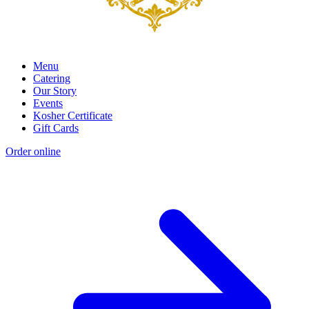
Menu
Catering
Our Story
Events
Kosher Certificate
Gift Cards
Order online