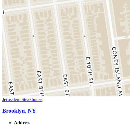
Jerusalem Steakhouse
Brooklyn, NY
Address