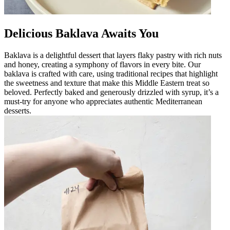
Delicious Baklava Awaits You
Baklava is a delightful dessert that layers flaky pastry with rich nuts
and honey, creating a symphony of flavors in every bite. Our
baklava is crafted with care, using traditional recipes that highlight
the sweetness and texture that make this Middle Eastern treat so
beloved. Perfectly baked and generously drizzled with syrup, it’s a
must-try for anyone who appreciates authentic Mediterranean
desserts.