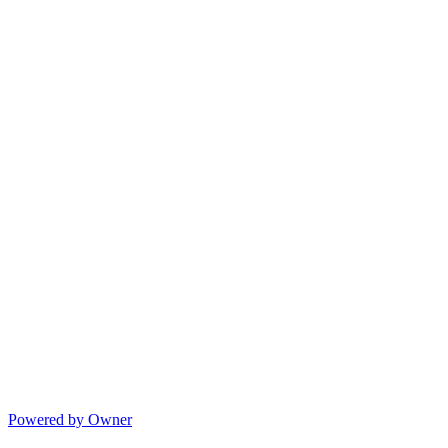
Powered by Owner