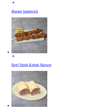
Burger Sandwich
Beef Shish Kebab Skewer