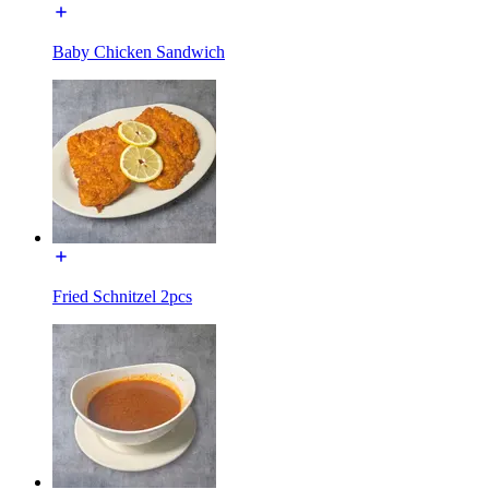
Baby Chicken Sandwich
Fried Schnitzel 2pcs