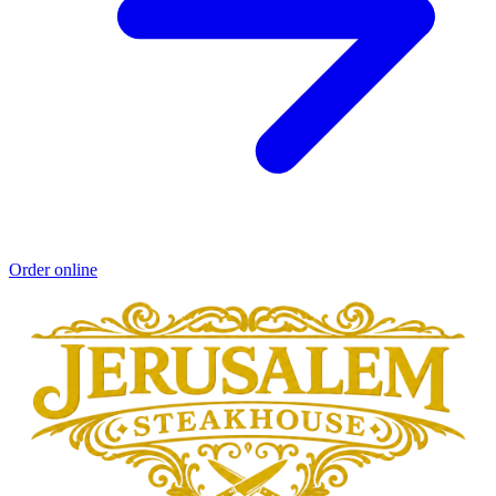
Order online