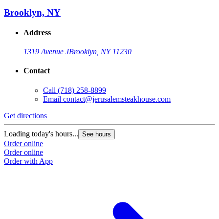
Brooklyn, NY
Address
1319 Avenue J
Brooklyn, NY 11230
Contact
Call
(718) 258-8899
Email
contact@jerusalemsteakhouse.com
Get directions
Loading today's hours...
See hours
Order online
Order online
Order with App