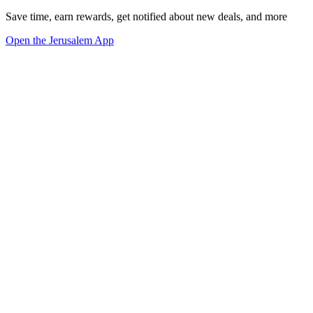
Save time, earn rewards, get notified about new deals, and more
Open the Jerusalem App