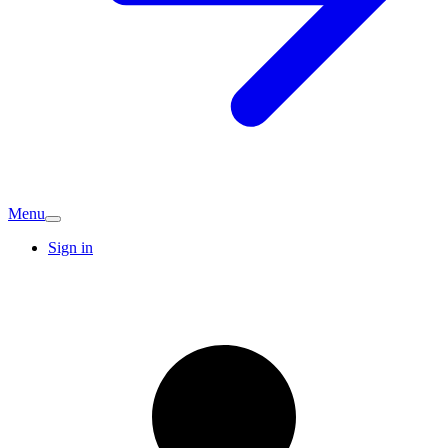
Menu
Sign in