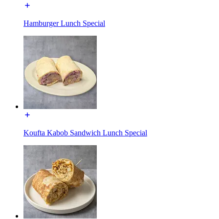
Hamburger Lunch Special
Koufta Kabob Sandwich Lunch Special