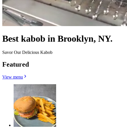
Best kabob in Brooklyn, NY.
Savor Our Delicious Kabob
Featured
View menu