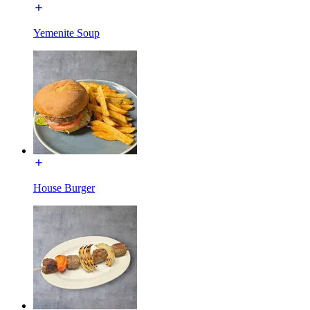
Yemenite Soup
House Burger