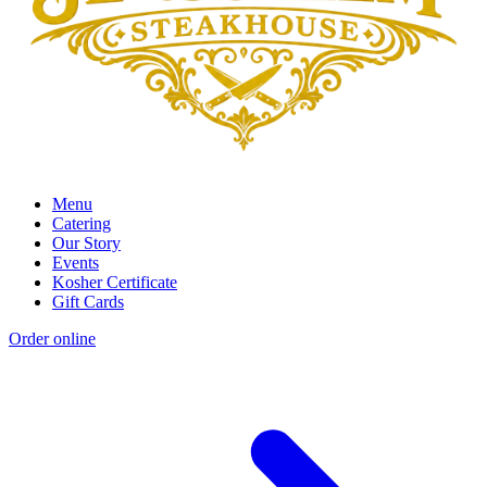
Menu
Catering
Our Story
Events
Kosher Certificate
Gift Cards
Order online