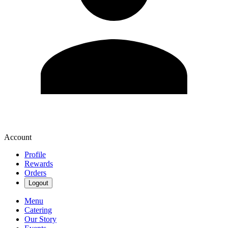
Account
Profile
Rewards
Orders
Logout
Menu
Catering
Our Story