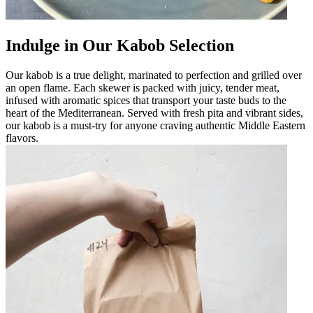
Indulge in Our Kabob Selection
Our kabob is a true delight, marinated to perfection and grilled over
an open flame. Each skewer is packed with juicy, tender meat,
infused with aromatic spices that transport your taste buds to the
heart of the Mediterranean. Served with fresh pita and vibrant sides,
our kabob is a must-try for anyone craving authentic Middle Eastern
flavors.