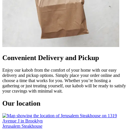
Convenient Delivery and Pickup
Enjoy our kabob from the comfort of your home with our easy
delivery and pickup options. Simply place your order online and
choose a time that works for you. Whether you’re hosting a
gathering or just treating yourself, our kabob will be ready to satisfy
your cravings with minimal wait.
Our location
Jerusalem Steakhouse