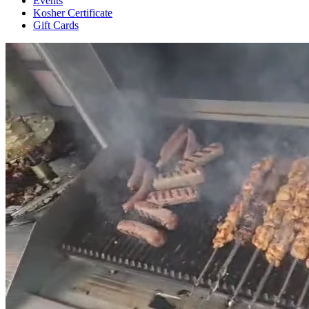
Events
Kosher Certificate
Gift Cards