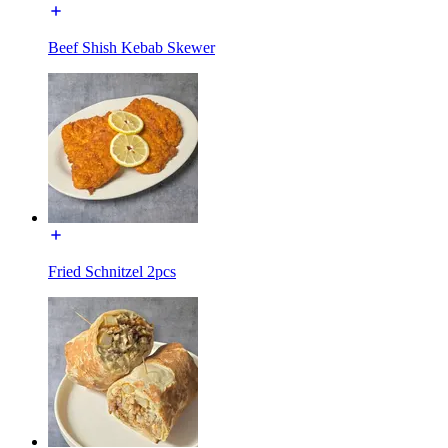
Beef Shish Kebab Skewer
Fried Schnitzel 2pcs