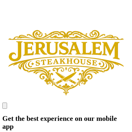
Get the best experience on our mobile
app