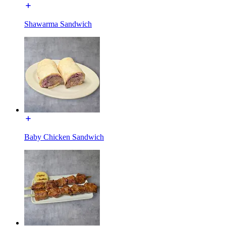
Shawarma Sandwich
Baby Chicken Sandwich