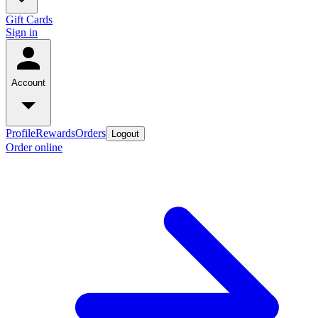
Gift Cards
Sign in
Account
Profile
Rewards
Orders
Logout
Order online