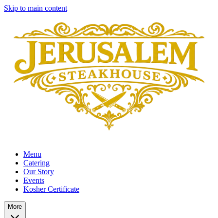
Skip to main content
Menu
Catering
Our Story
Events
Kosher Certificate
More