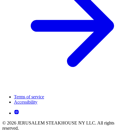
Terms of service
Accessibility
© 2026 JERUSALEM STEAKHOUSE NY LLC. All rights
reserved.