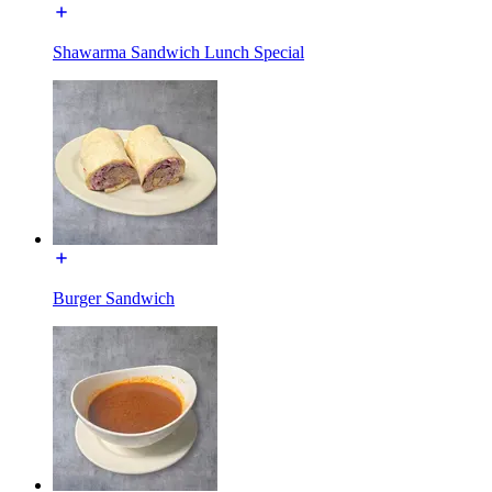
Shawarma Sandwich Lunch Special
Burger Sandwich