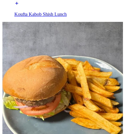
Koufta Kabob Shish Lunch