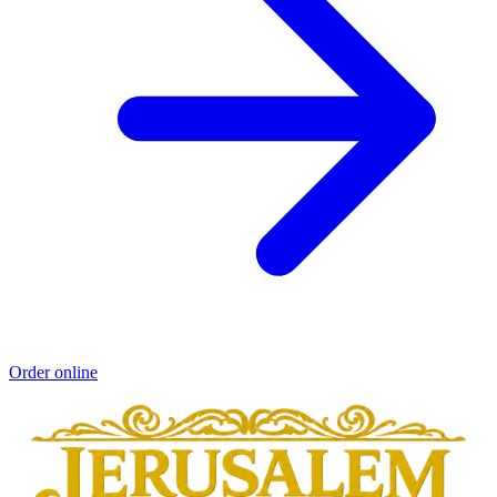
Order online