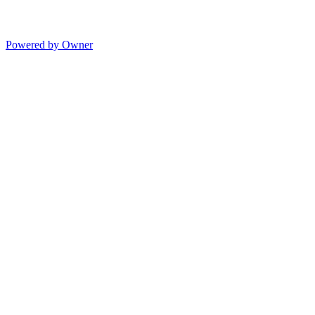
Powered by Owner