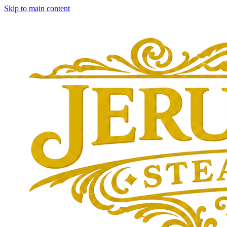
Skip to main content