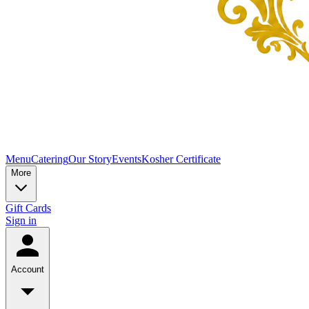
Menu
Catering
Our Story
Events
Kosher Certificate
More
Gift Cards
Sign in
Account