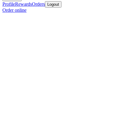
Profile
Rewards
Orders
Logout
Order online