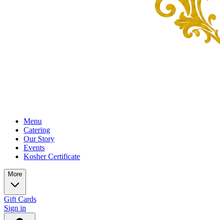
Menu
Catering
Our Story
Events
Kosher Certificate
More
Gift Cards
Sign in