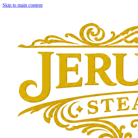
Skip to main content