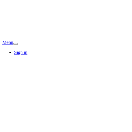
Menu
Sign in