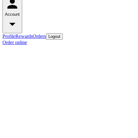
Account
Profile
Rewards
Orders
Logout
Order online